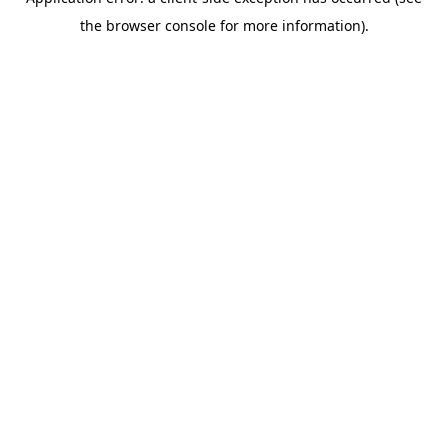
the browser console for more information).