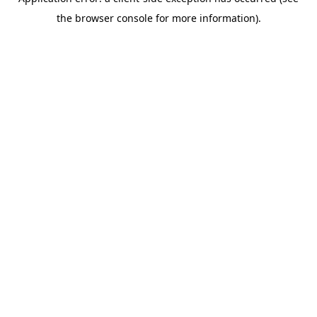
the browser console for more information).