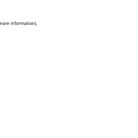
 more information).