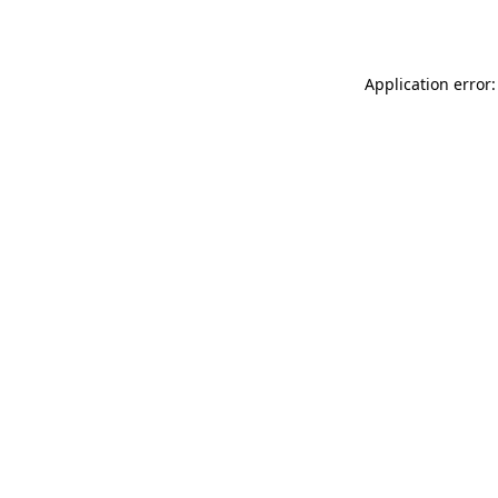
Application error: