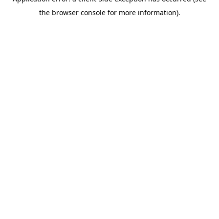
the browser console for more information).