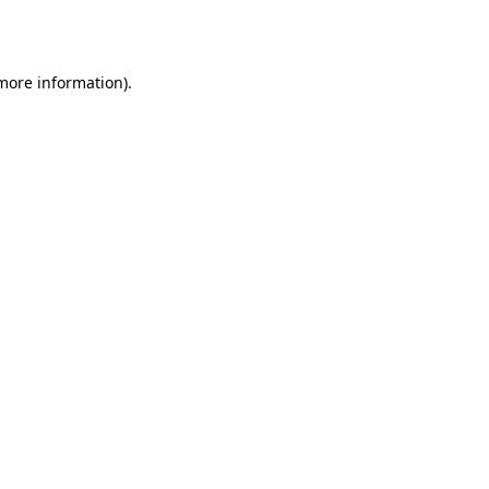
 more information).