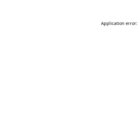
Application error: