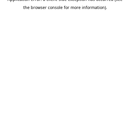
the browser console for more information).