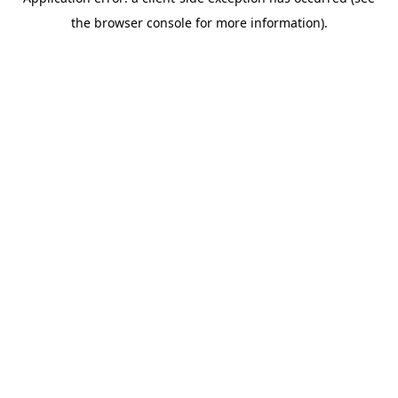
the browser console for more information).