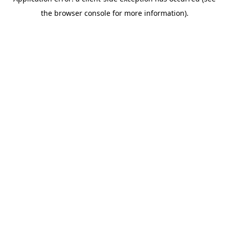
the browser console for more information).