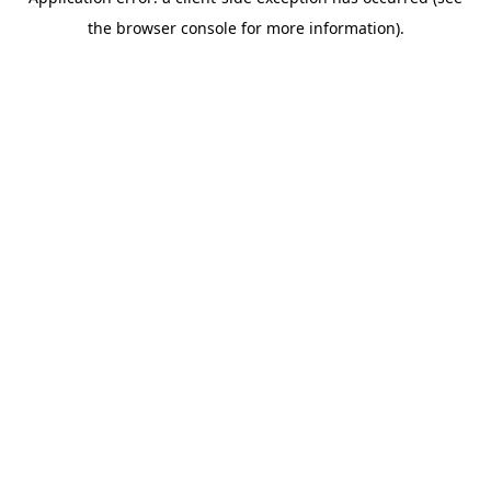
the browser console for more information).