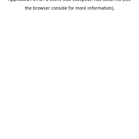
the browser console for more information).