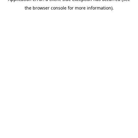
the browser console for more information).