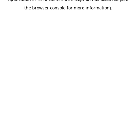
the browser console for more information).