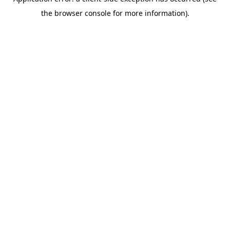
the browser console for more information).