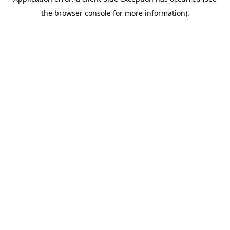
the browser console for more information).