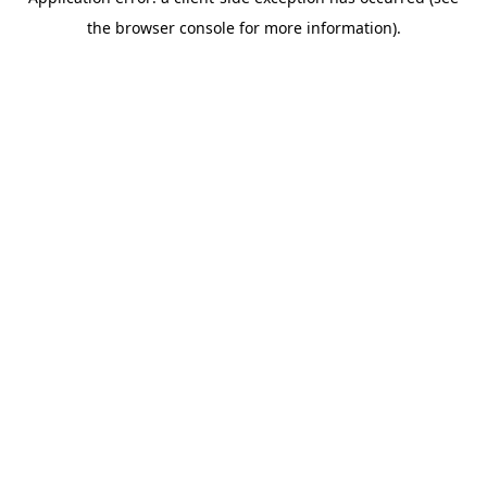
the browser console for more information).