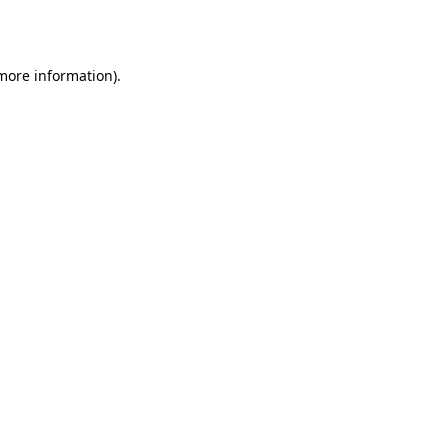
 more information).