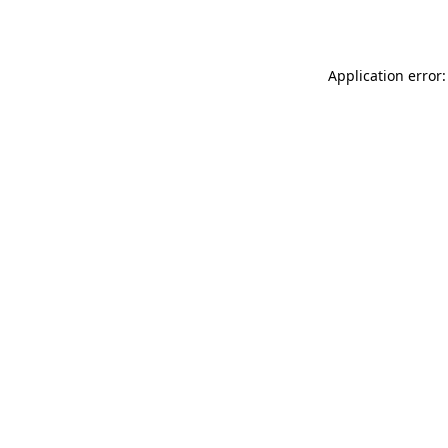
Application error: