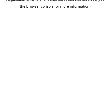
the browser console for more information).