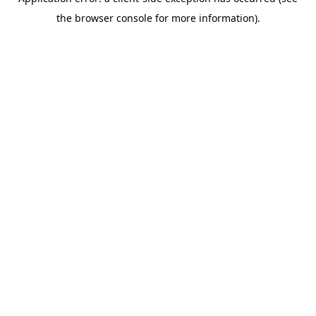
the browser console for more information).