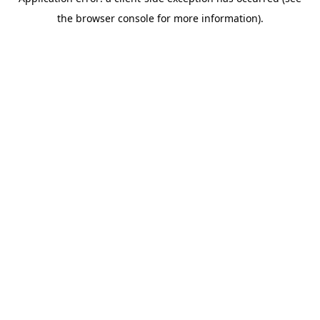
the browser console for more information).