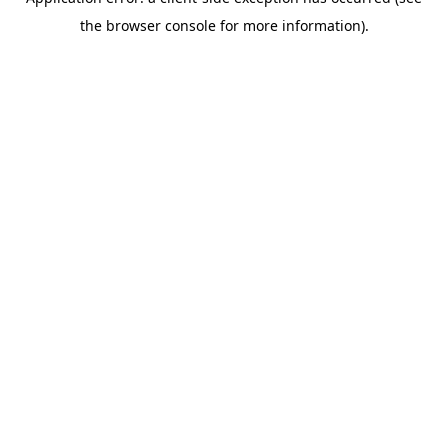
the browser console for more information).