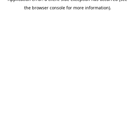
the browser console for more information).