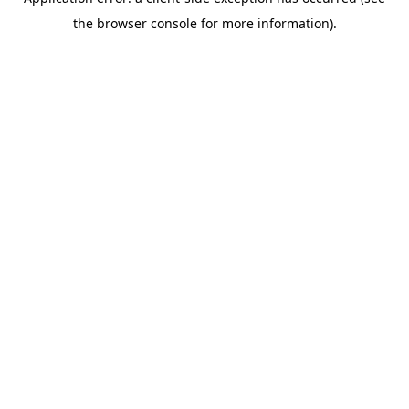
the browser console for more information).