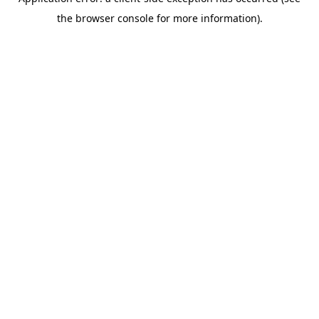
the browser console for more information).