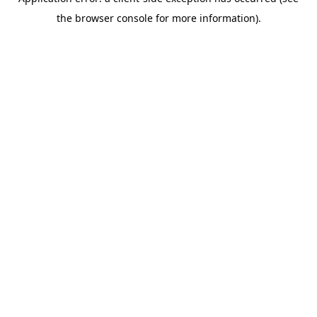
the browser console for more information).