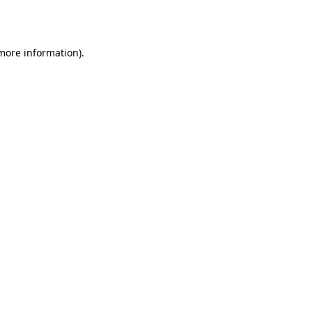
 more information).