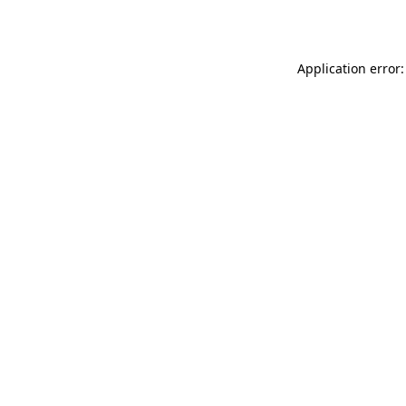
Application error: