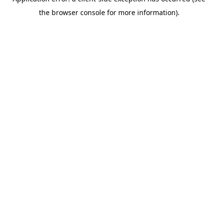
the browser console for more information).