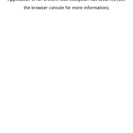
the browser console for more information).