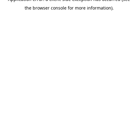
the browser console for more information).