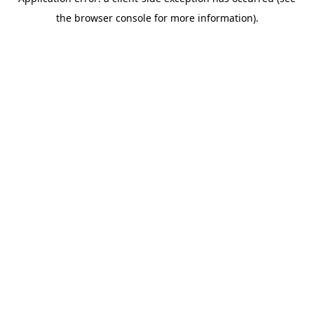
the browser console for more information).