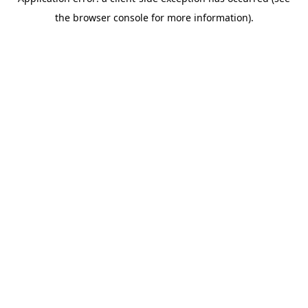
the browser console for more information).