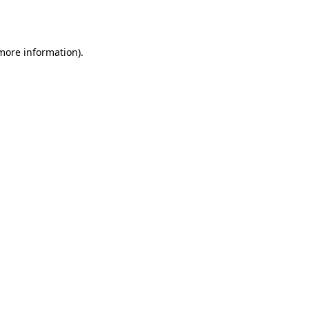
 more information).