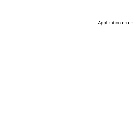
Application error: