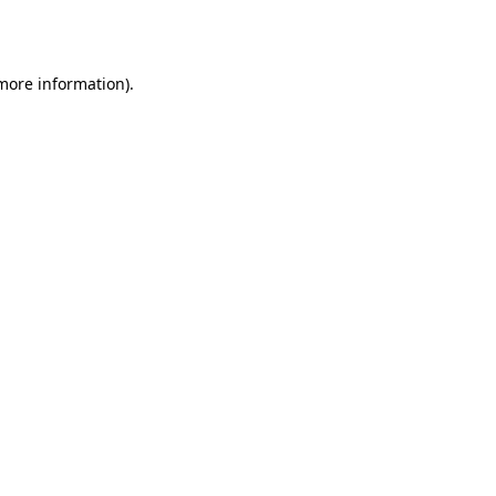
 more information).