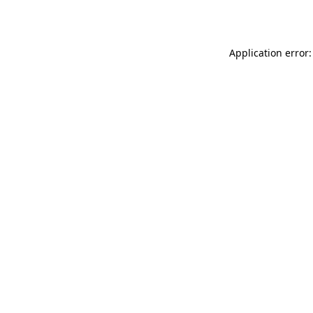
Application error: