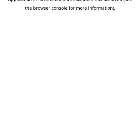
the browser console for more information).