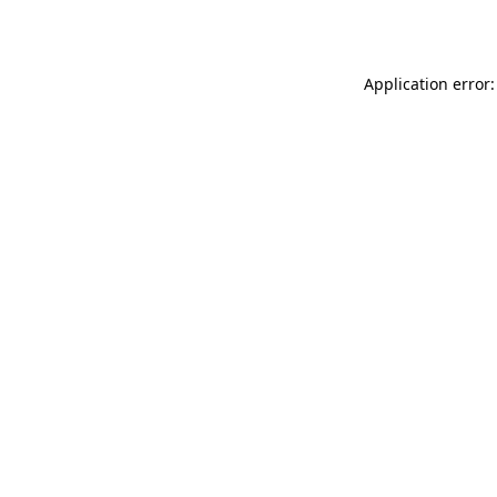
Application error: