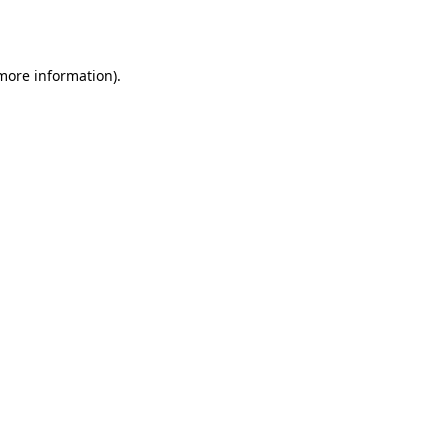
 more information).