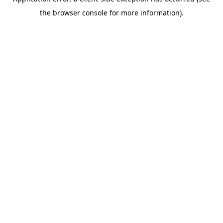
the browser console for more information).