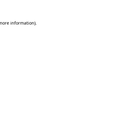
 more information).