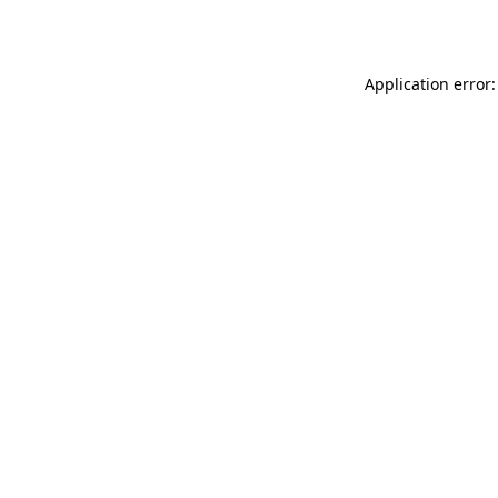
Application error: