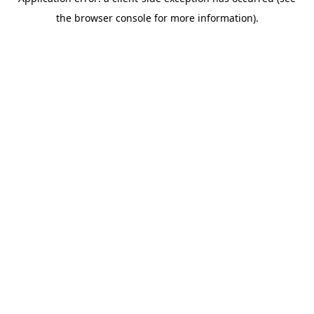
the browser console for more information).