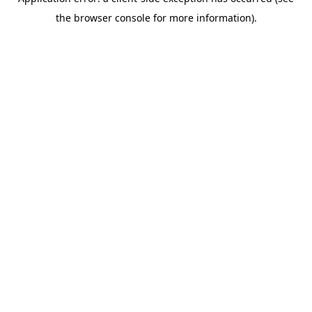
the browser console for more information).