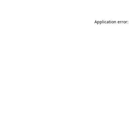
Application error: