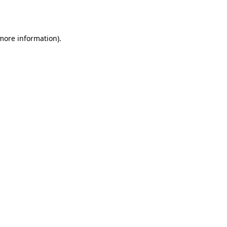
 more information).