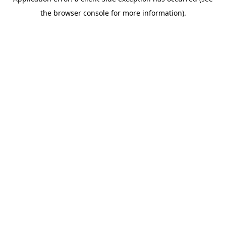
the browser console for more information).