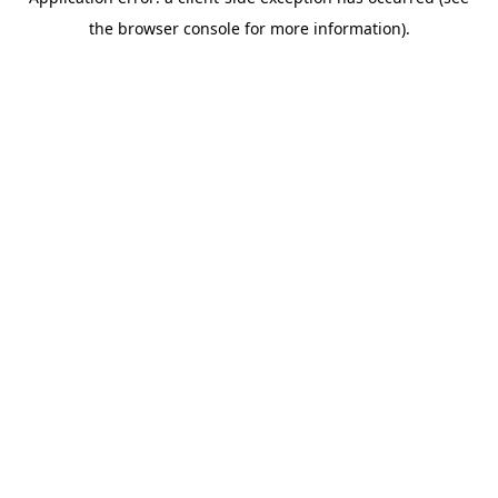
the browser console for more information).