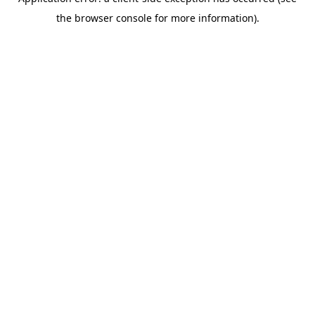
the browser console for more information).