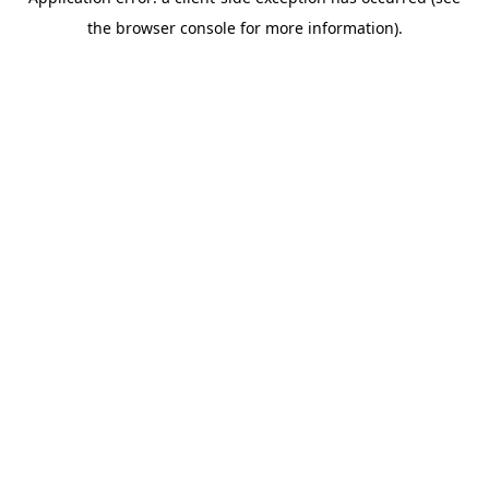
the browser console for more information).