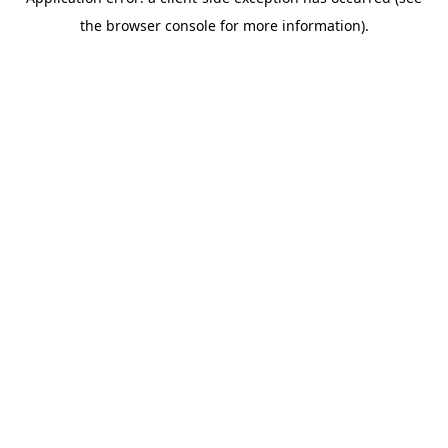
the browser console for more information).