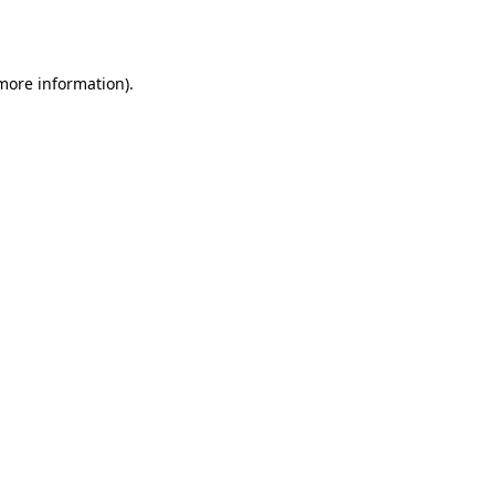
 more information).