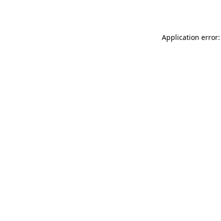
Application error: