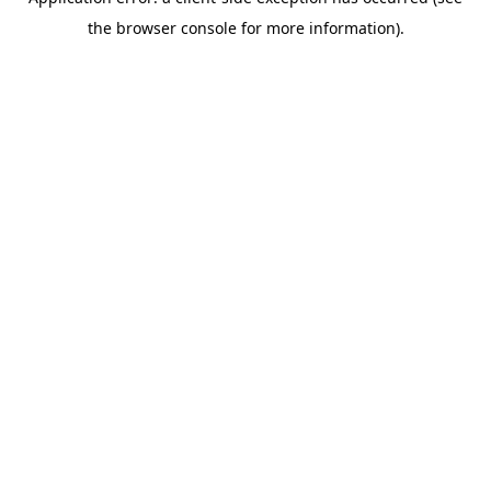
the browser console for more information).