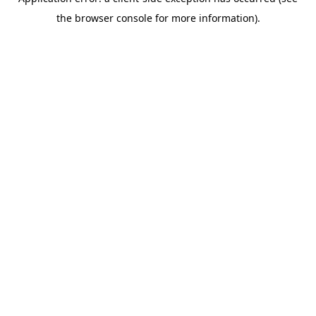
the browser console for more information).