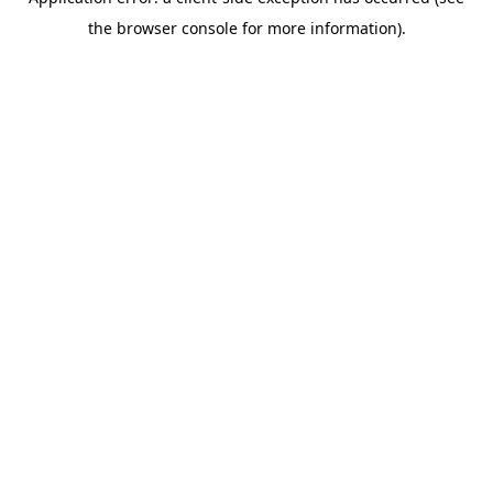
the browser console for more information).