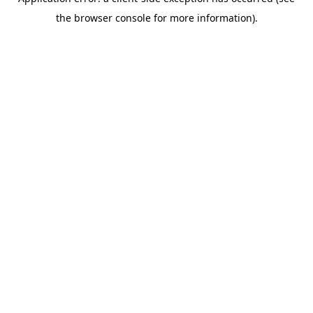
the browser console for more information).