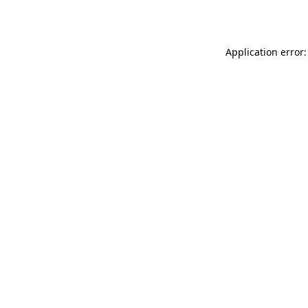
Application error: