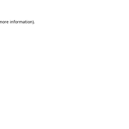
 more information).